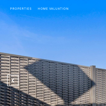
PROPERTIES
HOME VALUATION