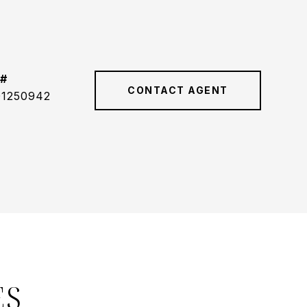
 #
CONTACT AGENT
01250942
ES