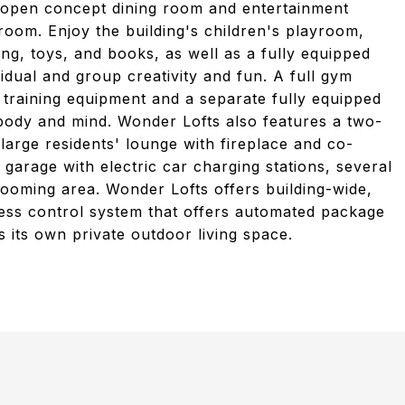
n open concept dining room and entertainment
room. Enjoy the building's children's playroom,
ng, toys, and books, as well as a fully equipped
ividual and group creativity and fun. A full gym
h training equipment and a separate fully equipped
 body and mind. Wonder Lofts also features a two-
large residents' lounge with fireplace and co-
garage with electric car charging stations, several
ooming area. Wonder Lofts offers building-wide,
cess control system that offers automated package
s its own private outdoor living space.