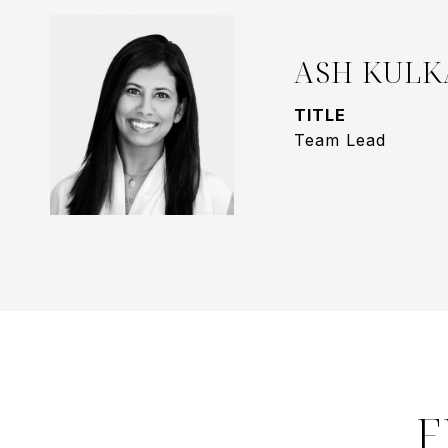
ASH KULK
TITLE
Team Lead
F