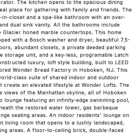
rator. The kitchen opens to the spacious dining
al place for gathering with family and friends. The
-in-closet and a spa-like bathroom with an over-
and dual sink vanity. All the bathrooms include
e Glacier honed marble countertops. This home
pped with a Bosch washer and dryer, beautiful 7.5-
ors, abundant closets, a private deeded parking
te storage unit, and a key-less, programable Latch
structed luxury, loft style building, built to LEED
stored Wonder Bread Factory in Hoboken, NJ. This
world-class suite of shared indoor and outdoor
 create an elevated lifestyle at Wonder Lofts. The
ee views of the Manhattan skyline, all of Hoboken
io lounge featuring an infinity-edge swimming pool,
rneath the restored water tower, gas barbeque
lounge seating areas. An indoor residents' lounge on
nt living room that opens to a lushly landscaped,
ng areas. A floor-to-ceiling brick, double-faced