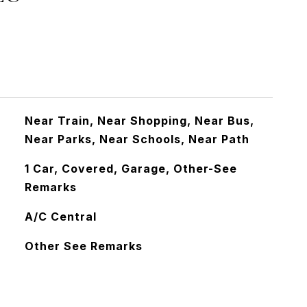
Near Train, Near Shopping, Near Bus,
Near Parks, Near Schools, Near Path
1 Car, Covered, Garage, Other-See
Remarks
A/C Central
Other See Remarks