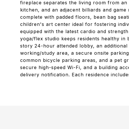
fireplace separates the living room from a
kitchen, and an adjacent billiards and game 
complete with padded floors, bean bag seati
children's art center ideal for fostering ind
equipped with the latest cardio and strengt
yoga/flex studio keeps residents healthy in
story 24-hour attended lobby, an additional 
working/study area, a secure onsite parking 
common bicycle parking areas, and a pet gr
secure high-speed Wi-Fi, and a building ac
delivery notification. Each residence include