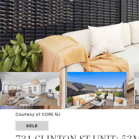
Courtesy of CORE NJ
SOLD
731 CLINTON ST UNIT: 53