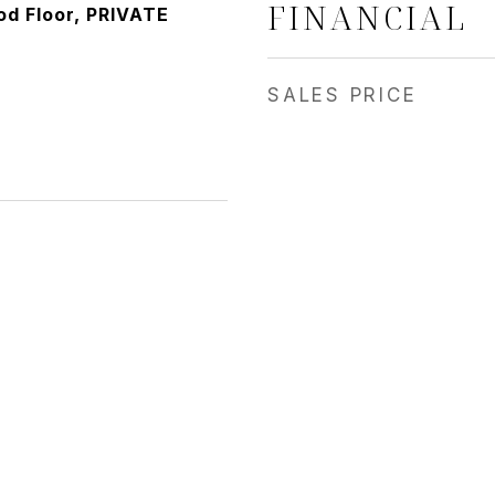
FINANCIAL
d Floor, PRIVATE
SALES PRICE