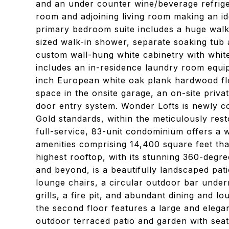
and an under counter wine/beverage refrige
room and adjoining living room making an ide
primary bedroom suite includes a huge walk
sized walk-in shower, separate soaking tub 
custom wall-hung white cabinetry with whit
includes an in-residence laundry room equi
inch European white oak plank hardwood flo
space in the onsite garage, an on-site priva
door entry system. Wonder Lofts is newly con
Gold standards, within the meticulously re
full-service, 83-unit condominium offers a 
amenities comprising 14,400 square feet that
highest rooftop, with its stunning 360-degr
and beyond, is a beautifully landscaped pat
lounge chairs, a circular outdoor bar unde
grills, a fire pit, and abundant dining and 
the second floor features a large and elega
outdoor terraced patio and garden with seati