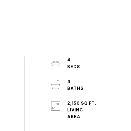
4
4
2,150 SQ.FT.
LIVING