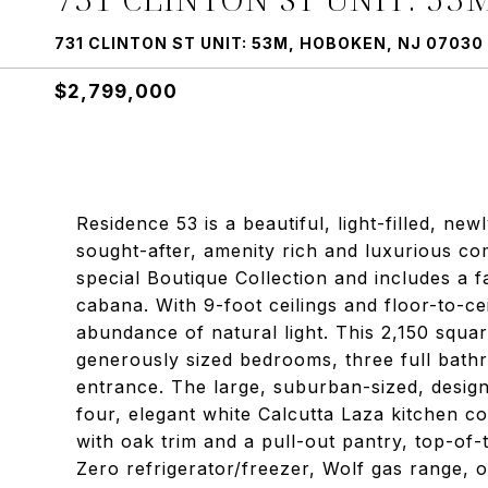
731 CLINTON ST UNIT: 53M, HOBOKEN, NJ 07030
$2,799,000
Residence 53 is a beautiful, light-filled, new
sought-after, amenity rich and luxurious c
special Boutique Collection and includes a 
cabana. With 9-foot ceilings and floor-to-c
abundance of natural light. This 2,150 squa
generously sized bedrooms, three full bath
entrance. The large, suburban-sized, designe
four, elegant white Calcutta Laza kitchen c
with oak trim and a pull-out pantry, top-of-t
Zero refrigerator/freezer, Wolf gas range,