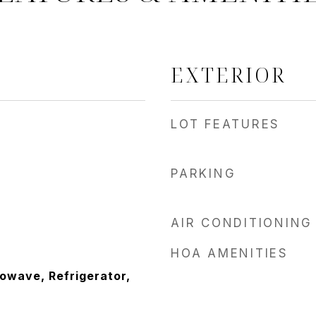
EXTERIOR
LOT FEATURES
PARKING
AIR CONDITIONING
HOA AMENITIES
owave, Refrigerator,