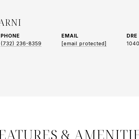
ARNI
PHONE
EMAIL
DRE
(732) 236-8359
[email protected]
104
EATURES & AMENITI