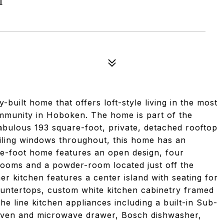
ly-built home that offers loft-style living in the most
ommunity in Hoboken. The home is part of the
fabulous 193 square-foot, private, detached rooftop
eiling windows throughout, this home has an
re-foot home features an open design, four
rooms and a powder-room located just off the
r kitchen features a center island with seating for
ountertops, custom white kitchen cabinetry framed
he line kitchen appliances including a built-in Sub-
 oven and microwave drawer, Bosch dishwasher,