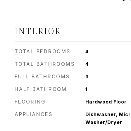
INTERIOR
TOTAL BEDROOMS
4
TOTAL BATHROOMS
4
FULL BATHROOMS
3
HALF BATHROOM
1
FLOORING
Hardwood Floor
APPLIANCES
Dishwasher, Micr
Washer/Dryer