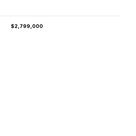
$2,799,000