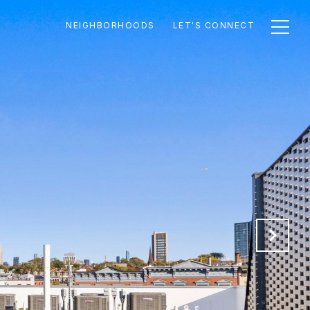
NEIGHBORHOODS
LET'S CONNECT