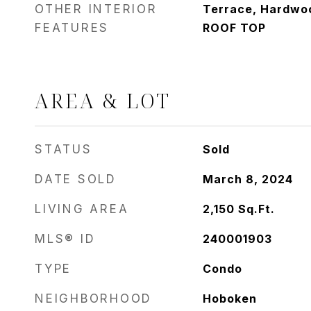
OTHER INTERIOR
Terrace, Hardwoo
FEATURES
ROOF TOP
AREA & LOT
STATUS
Sold
DATE SOLD
March 8, 2024
LIVING AREA
2,150
Sq.Ft.
MLS® ID
240001903
TYPE
Condo
NEIGHBORHOOD
Hoboken