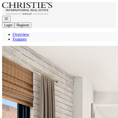
Go to: Homepage
Open navigation
Login
Register
Overview
Features