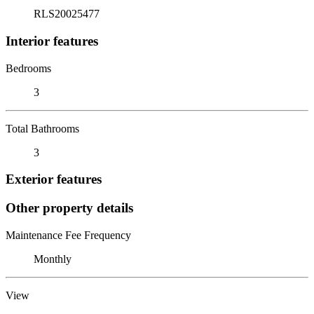
RLS20025477
Interior features
Bedrooms
3
Total Bathrooms
3
Exterior features
Other property details
Maintenance Fee Frequency
Monthly
View