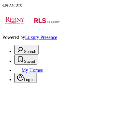
6:09 AM UTC
Powered by
Luxury Presence
Search
Saved
My Homes
Log in