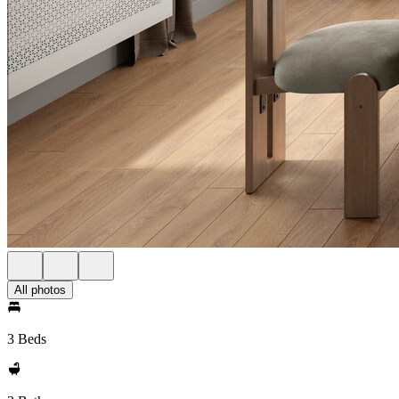
All photos
3 Beds