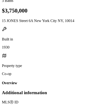
3 Baths
$3,750,000
15 JONES Street 6A New York City NY, 10014
Built in
1930
Property type
Co-op
Overview
Additional information
MLS
Ⓡ
ID