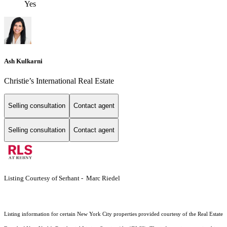
Yes
Ash Kulkarni
Christie’s International Real Estate
Selling consultation
Contact agent
Selling consultation
Contact agent
Listing Courtesy of Serhant - Marc Riedel
Listing information for certain New York City properties provided courtesy of the Real Estate