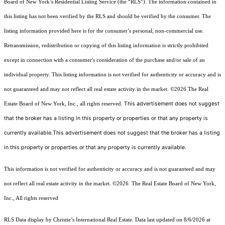
Board of New York’s Residential Listing Service (the “RLS”). The information contained in
this listing has not been verified by the RLS and should be verified by the consumer. The
listing information provided here is for the consumer’s personal, non-commercial use.
Retransmission, redistribution or copying of this listing information is strictly prohibited
except in connection with a consumer's consideration of the purchase and/or sale of an
individual property. This listing information is not verified for authenticity or accuracy and is
not guaranteed and may not reflect all real estate activity in the market.
©2026
The Real
This advertisement does not suggest
Estate Board of New York, Inc., all rights reserved.
that the broker has a listing in this property or properties or that any property is
currently available.This advertisement does not suggest that the broker has a listing
in this property or properties or that any property is currently available.
This information is not verified for authenticity or accuracy and is not guaranteed and may
not reflect all real estate activity in the market.
©2026
The Real Estate Board of New York,
Inc., All rights reserved
RLS Data display by Christie’s International Real Estate. Data last updated on 8/6/2026 at